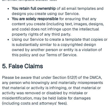
You retain full ownership
of all email templates and
designs you create using our Service.
You are solely responsible
for ensuring that any
content you create (including text, images, designs,
and code) does not infringe upon the intellectual
property rights of any third party.
Using our Service to create a template that copies or
is substantially similar to a copyrighted design
owned by another person or entity is a violation of
this policy and our Terms of Service.
5. False Claims
Please be aware that under Section 512(f) of the DMCA,
any person who knowingly and materially misrepresents
that material or activity is infringing, or that material or
activity was removed or disabled by mistake or
misidentification, may be held liable for damages
(including costs and attorneys' fees).