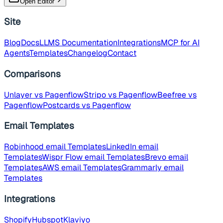
Open Editor
Site
Blog
Docs
LLMS Documentation
Integrations
MCP for AI
Agents
Templates
Changelog
Contact
Comparisons
Unlayer
vs Pagenflow
Stripo
vs Pagenflow
Beefree
vs
Pagenflow
Postcards
vs Pagenflow
Email Templates
Robinhood
email Templates
LinkedIn
email
Templates
Wispr Flow
email Templates
Brevo
email
Templates
AWS
email Templates
Grammarly
email
Templates
Integrations
Shopify
Hubspot
Klaviyo