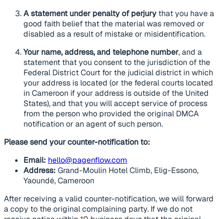
A statement under penalty of perjury
that you have a
good faith belief that the material was removed or
disabled as a result of mistake or misidentification.
Your name, address, and telephone number
, and a
statement that you consent to the jurisdiction of the
Federal District Court for the judicial district in which
your address is located (or the federal courts located
in Cameroon if your address is outside of the United
States), and that you will accept service of process
from the person who provided the original DMCA
notification or an agent of such person.
Please send your counter-notification to:
Email:
hello@pagenflow.com
Address:
Grand-Moulin Hotel Climb, Elig-Essono,
Yaoundé, Cameroon
After receiving a valid counter-notification, we will forward
a copy to the original complaining party. If we do not