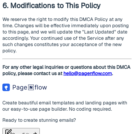
6. Modifications to This Policy
We reserve the right to modify this DMCA Policy at any
time. Changes will be effective immediately upon posting
to this page, and we will update the "Last Updated" date
accordingly. Your continued use of the Service after any
such changes constitutes your acceptance of the new
policy.
For any other legal inquiries or questions about this DMCA
policy, please contact us at
hello@pagenflow.com
.
Create beautiful email templates and landing pages with
our easy-to-use page builder. No coding required.
Ready to create stunning emails?