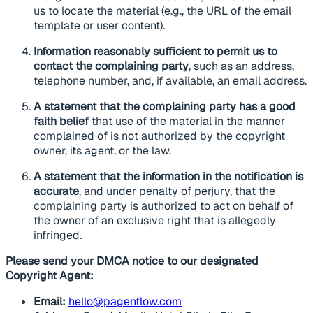
us to locate the material (e.g., the URL of the email
template or user content).
Information reasonably sufficient to permit us to
contact the complaining party
, such as an address,
telephone number, and, if available, an email address.
A statement that the complaining party has a good
faith belief
that use of the material in the manner
complained of is not authorized by the copyright
owner, its agent, or the law.
A statement that the information in the notification is
accurate
, and under penalty of perjury, that the
complaining party is authorized to act on behalf of
the owner of an exclusive right that is allegedly
infringed.
Please send your DMCA notice to our designated
Copyright Agent:
Email:
hello@pagenflow.com