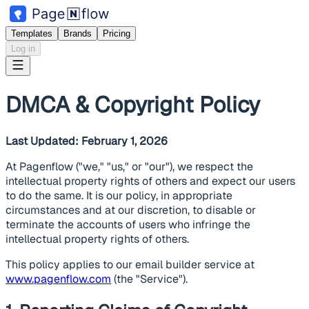
Templates
Brands
Pricing
Log in
DMCA & Copyright Policy
Last Updated: February 1, 2026
At Pagenflow ("we," "us," or "our"), we respect the
intellectual property rights of others and expect our users
to do the same. It is our policy, in appropriate
circumstances and at our discretion, to disable or
terminate the accounts of users who infringe the
intellectual property rights of others.
This policy applies to our email builder service at
www.pagenflow.com
(the "Service").