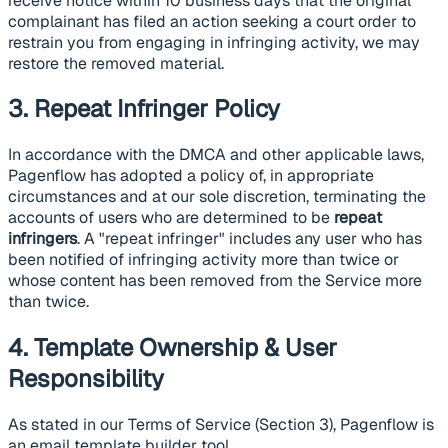
receive notice within 10 business days that the original
complainant has filed an action seeking a court order to
restrain you from engaging in infringing activity, we may
restore the removed material.
3. Repeat Infringer Policy
In accordance with the DMCA and other applicable laws,
Pagenflow has adopted a policy of, in appropriate
circumstances and at our sole discretion, terminating the
accounts of users who are determined to be
repeat
infringers
. A "repeat infringer" includes any user who has
been notified of infringing activity more than twice or
whose content has been removed from the Service more
than twice.
4. Template Ownership & User
Responsibility
As stated in our Terms of Service (Section 3), Pagenflow is
an email template builder tool.