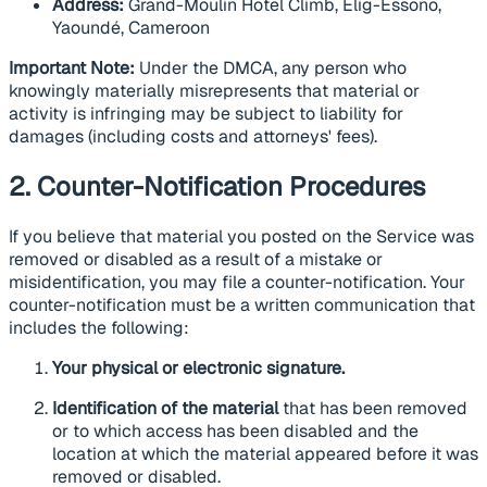
Address:
Grand-Moulin Hotel Climb, Elig-Essono,
Yaoundé, Cameroon
Important Note:
Under the DMCA, any person who
knowingly materially misrepresents that material or
activity is infringing may be subject to liability for
damages (including costs and attorneys' fees).
2. Counter-Notification Procedures
If you believe that material you posted on the Service was
removed or disabled as a result of a mistake or
misidentification, you may file a counter-notification. Your
counter-notification must be a written communication that
includes the following:
Your physical or electronic signature.
Identification of the material
that has been removed
or to which access has been disabled and the
location at which the material appeared before it was
removed or disabled.