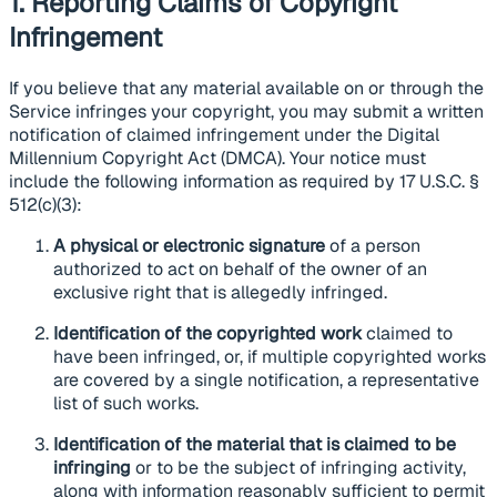
1. Reporting Claims of Copyright
Infringement
If you believe that any material available on or through the
Service infringes your copyright, you may submit a written
notification of claimed infringement under the Digital
Millennium Copyright Act (DMCA). Your notice must
include the following information as required by 17 U.S.C. §
512(c)(3):
A physical or electronic signature
of a person
authorized to act on behalf of the owner of an
exclusive right that is allegedly infringed.
Identification of the copyrighted work
claimed to
have been infringed, or, if multiple copyrighted works
are covered by a single notification, a representative
list of such works.
Identification of the material that is claimed to be
infringing
or to be the subject of infringing activity,
along with information reasonably sufficient to permit