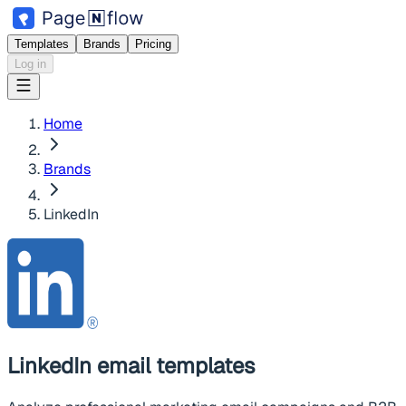
Templates
Brands
Pricing
Log in
Home
Brands
LinkedIn
LinkedIn
email templates