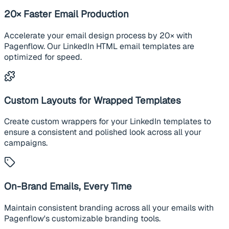
20× Faster Email Production
Accelerate your email design process by 20× with
Pagenflow. Our LinkedIn HTML email templates are
optimized for speed.
Custom Layouts for Wrapped Templates
Create custom wrappers for your LinkedIn templates to
ensure a consistent and polished look across all your
campaigns.
On-Brand Emails, Every Time
Maintain consistent branding across all your emails with
Pagenflow's customizable branding tools.