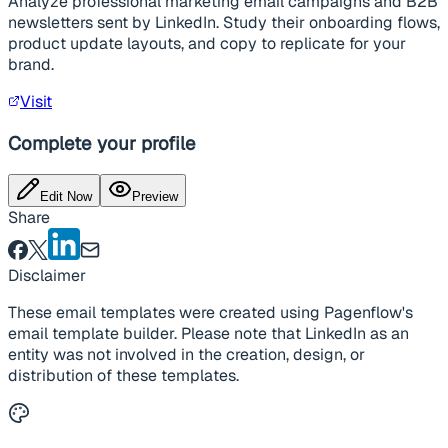
Analyze professional marketing email campaigns and B2B
newsletters sent by LinkedIn. Study their onboarding flows,
product update layouts, and copy to replicate for your
brand.
Visit
Complete your profile
Edit Now
Preview
Share
Disclaimer
These email templates were created using Pagenflow's
email template builder. Please note that LinkedIn as an
entity was not involved in the creation, design, or
distribution of these templates.