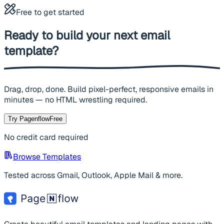
Free to get started
Ready to build your next
email
template?
Drag, drop, done. Build pixel-perfect, responsive emails in
minutes — no HTML wrestling required.
Try Pagenflow
Free
No credit card required
Browse Templates
Tested across Gmail, Outlook, Apple Mail & more.