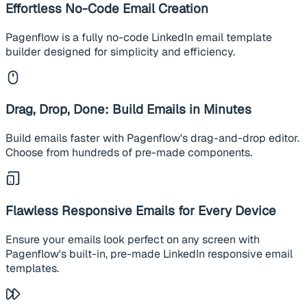
Effortless No-Code Email Creation
Pagenflow is a fully no-code LinkedIn email template
builder designed for simplicity and efficiency.
Drag, Drop, Done: Build Emails in Minutes
Build emails faster with Pagenflow's drag-and-drop editor.
Choose from hundreds of pre-made components.
Flawless Responsive Emails for Every Device
Ensure your emails look perfect on any screen with
Pagenflow's built-in, pre-made LinkedIn responsive email
templates.