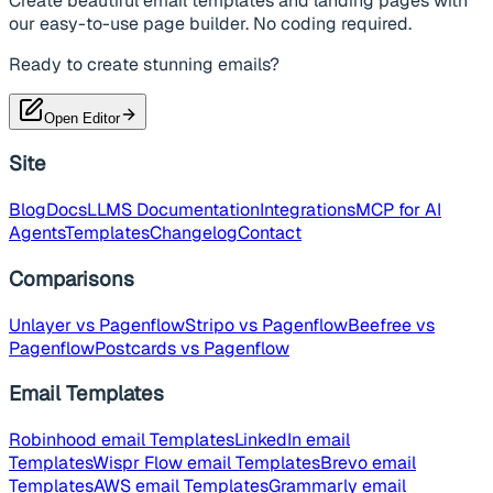
Create beautiful email templates and landing pages with
our easy-to-use page builder. No coding required.
Ready to create stunning emails?
Open Editor
Site
Blog
Docs
LLMS Documentation
Integrations
MCP for AI
Agents
Templates
Changelog
Contact
Comparisons
Unlayer
vs Pagenflow
Stripo
vs Pagenflow
Beefree
vs
Pagenflow
Postcards
vs Pagenflow
Email Templates
Robinhood
email Templates
LinkedIn
email
Templates
Wispr Flow
email Templates
Brevo
email
Templates
AWS
email Templates
Grammarly
email