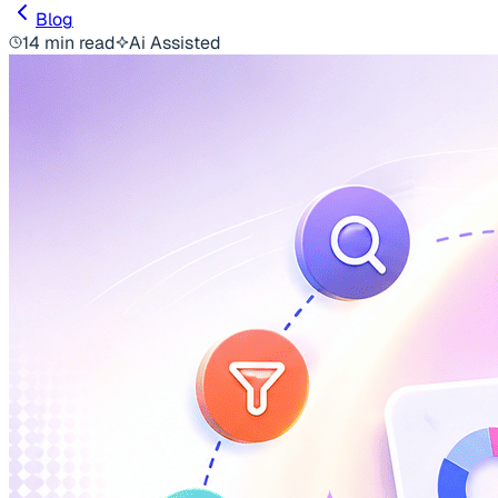
Blog
14 min read
Ai Assisted