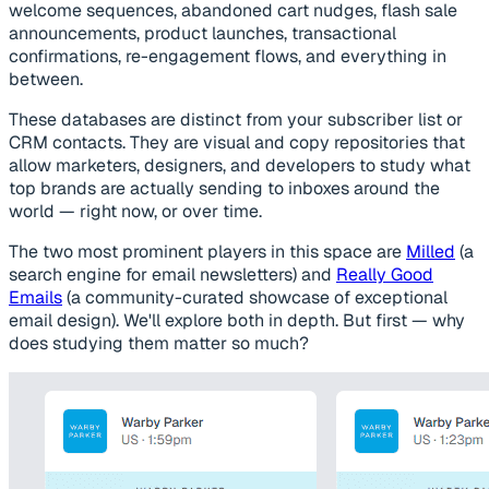
welcome sequences, abandoned cart nudges, flash sale
announcements, product launches, transactional
confirmations, re-engagement flows, and everything in
between.
These databases are distinct from your subscriber list or
CRM contacts. They are visual and copy repositories that
allow marketers, designers, and developers to study what
top brands are actually sending to inboxes around the
world — right now, or over time.
The two most prominent players in this space are
Milled
(a
search engine for email newsletters) and
Really Good
Emails
(a community-curated showcase of exceptional
email design). We'll explore both in depth. But first — why
does studying them matter so much?