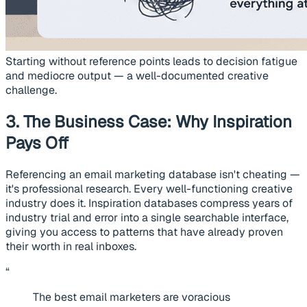
Starting without reference points leads to decision fatigue
and mediocre output — a well-documented creative
challenge.
3. The Business Case: Why Inspiration
Pays Off
Referencing an email marketing database isn't cheating —
it's professional research. Every well-functioning creative
industry does it. Inspiration databases compress years of
industry trial and error into a single searchable interface,
giving you access to patterns that have already proven
their worth in real inboxes.
“
The best email marketers are voracious