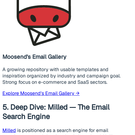
Moosend's Email Gallery
A growing repository with usable templates and
inspiration organized by industry and campaign goal.
Strong focus on e-commerce and SaaS sectors.
Explore Moosend's Email Gallery →
5. Deep Dive: Milled — The Email
Search Engine
Milled
is positioned as a search engine for email