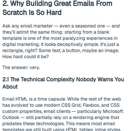
2. Why Building Great Emails From
Scratch Is So Hard
Ask any email marketer — even a seasoned one — and
they'll admit the same thing: starting from a blank
template is one of the most paralyzing experiences in
digital marketing. It looks deceptively simple. It's just a
rectangle, right? Some text, a button, maybe an image.
How hard could it be?
The answer: very.
2.1 The Technical Complexity Nobody Warns You
About
Email HTML is a time capsule. While the rest of the web
has evolved to use modern CSS Grid, Flexbox, and CSS
custom properties, email clients — particularly Microsoft
Outlook — still partially rely on a rendering engine that
predates these technologies. This means most email
templates are still built using HTML tables, inline styles,