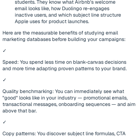
students. They know what Airbnb's welcome
email looks like, how Duolingo re-engages
inactive users, and which subject line structure
Apple uses for product launches.
Here are the measurable benefits of studying email
marketing databases before building your campaigns:
✓
Speed: You spend less time on blank-canvas decisions
and more time adapting proven patterns to your brand.
✓
Quality benchmarking: You can immediately see what
"good" looks like in your industry — promotional emails,
transactional messages, onboarding sequences — and aim
above that bar.
✓
Copy patterns: You discover subject line formulas, CTA