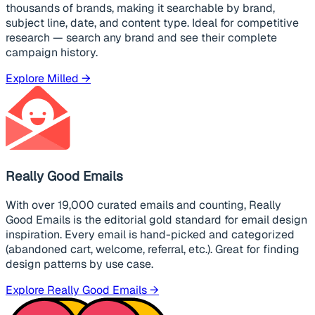
thousands of brands, making it searchable by brand,
subject line, date, and content type. Ideal for competitive
research — search any brand and see their complete
campaign history.
Explore Milled →
Really Good Emails
With over 19,000 curated emails and counting, Really
Good Emails is the editorial gold standard for email design
inspiration. Every email is hand-picked and categorized
(abandoned cart, welcome, referral, etc.). Great for finding
design patterns by use case.
Explore Really Good Emails →