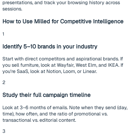
presentations, and track your browsing history across
sessions.
How to Use Milled for Competitive Intelligence
1
Identify 5–10 brands in your industry
Start with direct competitors and aspirational brands. If
you sell furniture, look at Wayfair, West Elm, and IKEA. If
you're SaaS, look at Notion, Loom, or Linear.
2
Study their full campaign timeline
Look at 3–6 months of emails. Note when they send (day,
time), how often, and the ratio of promotional vs.
transactional vs. editorial content.
3