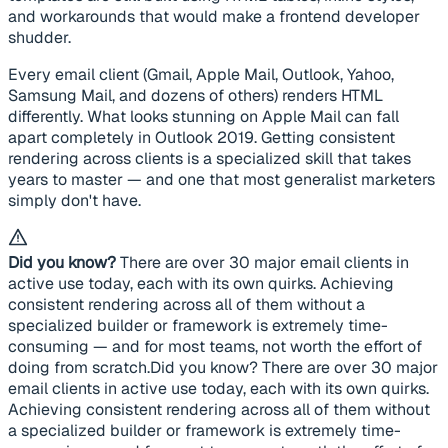
and workarounds that would make a frontend developer
shudder.
Every email client (Gmail, Apple Mail, Outlook, Yahoo,
Samsung Mail, and dozens of others) renders HTML
differently. What looks stunning on Apple Mail can fall
apart completely in Outlook 2019. Getting consistent
rendering across clients is a specialized skill that takes
years to master — and one that most generalist marketers
simply don't have.
Did you know?
There are over 30 major email clients in
active use today, each with its own quirks. Achieving
consistent rendering across all of them without a
specialized builder or framework is extremely time-
consuming — and for most teams, not worth the effort of
doing from scratch.Did you know? There are over 30 major
email clients in active use today, each with its own quirks.
Achieving consistent rendering across all of them without
a specialized builder or framework is extremely time-