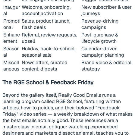
Inaugur
Welcome, onboarding,
New subscriber & user
al
account activation
journeys
Promoti
Sales, product launch,
Revenue-driving
onal
flash deals
campaigns
Enhanc
Referral, review requests,
Post-purchase &
ement
upsell
lifecycle growth
Season
Holiday, back-to-school,
Calendar-driven
al
seasonal sale
campaign planning
Miscell
Newsletters, curated
Brand voice & editorial
aneous
content, digests
strategy
The RGE School & Feedback Friday
Beyond the gallery itself, Really Good Emails runs a
learning program called RGE School, featuring written
articles, how-to guides, and their beloved "Feedback
Friday" video series — a weekly breakdown of what makes
the best emails actually good. These resources are a
masterclass in email critique: watching experienced
designers and marketers dissect an email teaches you to