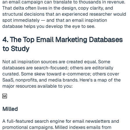
an email campaign can translate to thousands in revenue.
That delta often lives in the design, copy clarity, and
structural decisions that an experienced researcher would
spot immediately — and that an email inspiration
database helps you develop the eye to see.
4. The Top Email Marketing Databases
to Study
Not all inspiration sources are created equal. Some
databases are search-focused; others are editorially
curated. Some skew toward e-commerce; others cover
SaaS, nonprofits, and media brands. Here's a map of the
major resources available to you:
Milled
A full-featured search engine for email newsletters and
promotional campaigns. Milled indexes emails from