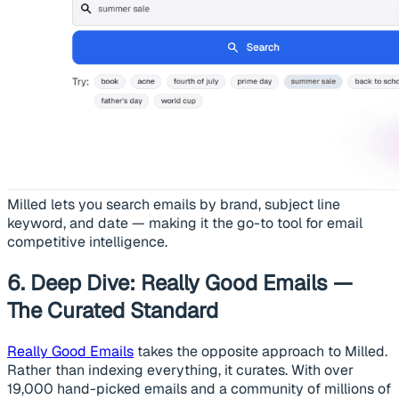
Milled lets you search emails by brand, subject line
keyword, and date — making it the go-to tool for email
competitive intelligence.
6. Deep Dive: Really Good Emails —
The Curated Standard
Really Good Emails
takes the opposite approach to Milled.
Rather than indexing everything, it curates. With over
19,000 hand-picked emails and a community of millions of