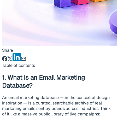
Share
Table of contents
1. What Is an Email Marketing
Database?
An email marketing database — in the context of design
inspiration — is a curated, searchable archive of real
marketing emails sent by brands across industries. Think
of it like a massive public library of live campaigns: