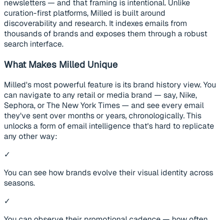
newsletters — and that framing is intentional. Unlike
curation-first platforms, Milled is built around
discoverability and research. It indexes emails from
thousands of brands and exposes them through a robust
search interface.
What Makes Milled Unique
Milled's most powerful feature is its brand history view. You
can navigate to any retail or media brand — say, Nike,
Sephora, or The New York Times — and see every email
they've sent over months or years, chronologically. This
unlocks a form of email intelligence that's hard to replicate
any other way:
✓
You can see how brands evolve their visual identity across
seasons.
✓
You can observe their promotional cadence — how often