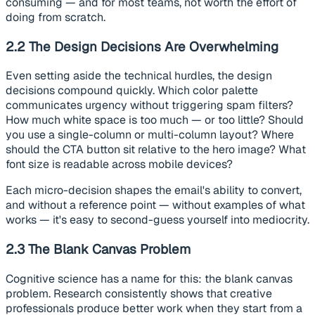
consuming — and for most teams, not worth the effort of
doing from scratch.
2.2 The Design Decisions Are Overwhelming
Even setting aside the technical hurdles, the design
decisions compound quickly. Which color palette
communicates urgency without triggering spam filters?
How much white space is too much — or too little? Should
you use a single-column or multi-column layout? Where
should the CTA button sit relative to the hero image? What
font size is readable across mobile devices?
Each micro-decision shapes the email's ability to convert,
and without a reference point — without examples of what
works — it's easy to second-guess yourself into mediocrity.
2.3 The Blank Canvas Problem
Cognitive science has a name for this: the blank canvas
problem. Research consistently shows that creative
professionals produce better work when they start from a