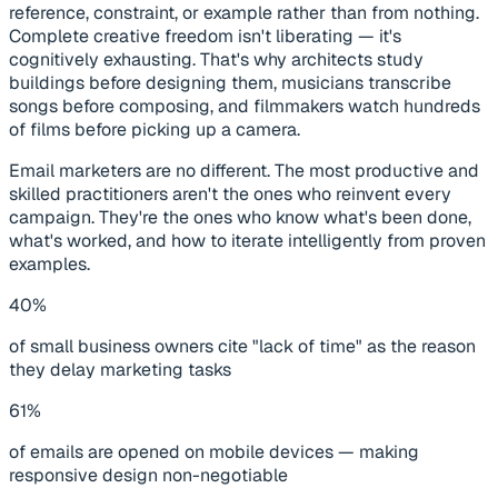
reference, constraint, or example rather than from nothing.
Complete creative freedom isn't liberating — it's
cognitively exhausting. That's why architects study
buildings before designing them, musicians transcribe
songs before composing, and filmmakers watch hundreds
of films before picking up a camera.
Email marketers are no different. The most productive and
skilled practitioners aren't the ones who reinvent every
campaign. They're the ones who know what's been done,
what's worked, and how to iterate intelligently from proven
examples.
40%
of small business owners cite "lack of time" as the reason
they delay marketing tasks
61%
of emails are opened on mobile devices — making
responsive design non-negotiable