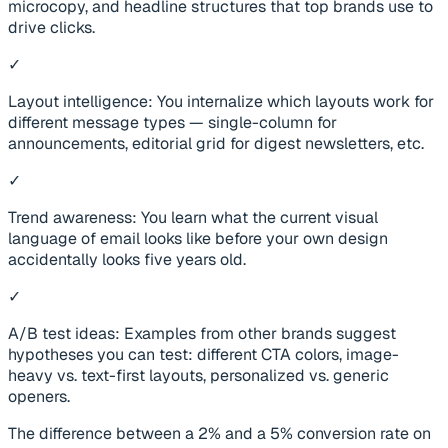
microcopy, and headline structures that top brands use to
drive clicks.
✓
Layout intelligence: You internalize which layouts work for
different message types — single-column for
announcements, editorial grid for digest newsletters, etc.
✓
Trend awareness: You learn what the current visual
language of email looks like before your own design
accidentally looks five years old.
✓
A/B test ideas: Examples from other brands suggest
hypotheses you can test: different CTA colors, image-
heavy vs. text-first layouts, personalized vs. generic
openers.
The difference between a 2% and a 5% conversion rate on