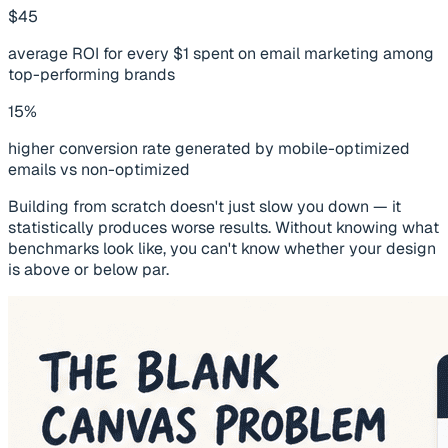
$45
average ROI for every $1 spent on email marketing among
top-performing brands
15%
higher conversion rate generated by mobile-optimized
emails vs non-optimized
Building from scratch doesn't just slow you down — it
statistically produces worse results. Without knowing what
benchmarks look like, you can't know whether your design
is above or below par.