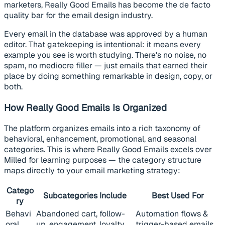
marketers, Really Good Emails has become the de facto
quality bar for the email design industry.
Every email in the database was approved by a human
editor. That gatekeeping is intentional: it means every
example you see is worth studying. There's no noise, no
spam, no mediocre filler — just emails that earned their
place by doing something remarkable in design, copy, or
both.
How Really Good Emails Is Organized
The platform organizes emails into a rich taxonomy of
behavioral, enhancement, promotional, and seasonal
categories. This is where Really Good Emails excels over
Milled for learning purposes — the category structure
maps directly to your email marketing strategy:
Catego
Subcategories Include
Best Used For
ry
Behavi
Abandoned cart, follow-
Automation flows &
oral
up, engagement, loyalty
trigger-based emails