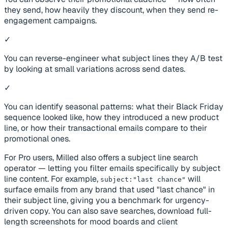
they send, how heavily they discount, when they send re-
engagement campaigns.
✓
You can reverse-engineer what subject lines they A/B test
by looking at small variations across send dates.
✓
You can identify seasonal patterns: what their Black Friday
sequence looked like, how they introduced a new product
line, or how their transactional emails compare to their
promotional ones.
For Pro users, Milled also offers a subject line search
operator — letting you filter emails specifically by subject
line content. For example,
will
subject:"last chance"
surface emails from any brand that used "last chance" in
their subject line, giving you a benchmark for urgency-
driven copy. You can also save searches, download full-
length screenshots for mood boards and client