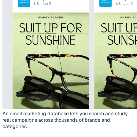
An email marketing database lets you search and study
real campaigns across thousands of brands and
categories.