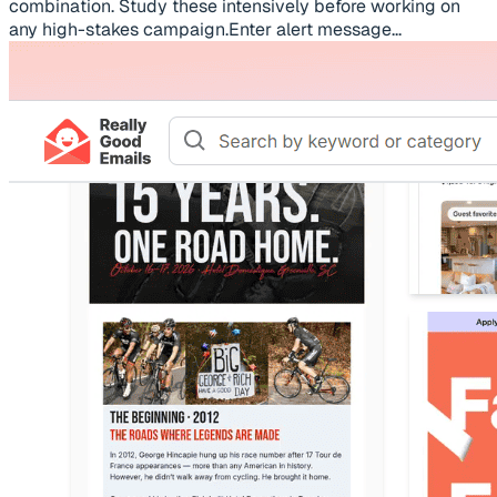
combination. Study these intensively before working on
any high-stakes campaign.Enter alert message...