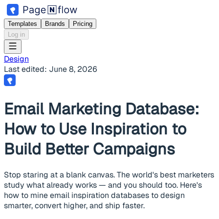
Templates
Brands
Pricing
Log in
Design
Last edited:
June 8, 2026
Email Marketing Database:
How to Use Inspiration to
Build Better Campaigns
Stop staring at a blank canvas. The world's best marketers
study what already works — and you should too. Here's
how to mine email inspiration databases to design
smarter, convert higher, and ship faster.