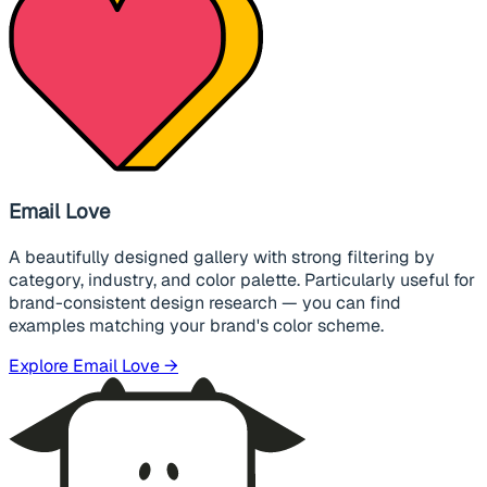
Email Love
A beautifully designed gallery with strong filtering by
category, industry, and color palette. Particularly useful for
brand-consistent design research — you can find
examples matching your brand's color scheme.
Explore Email Love →