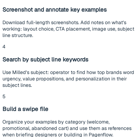
Screenshot and annotate key examples
Download full-length screenshots. Add notes on what's
working: layout choice, CTA placement, image use, subject
line structure.
4
Search by subject line keywords
Use Milled's subject: operator to find how top brands word
urgency, value propositions, and personalization in their
subject lines.
5
Build a swipe file
Organize your examples by category (welcome,
promotional, abandoned cart) and use them as references
when briefing designers or building in Pagenflow.