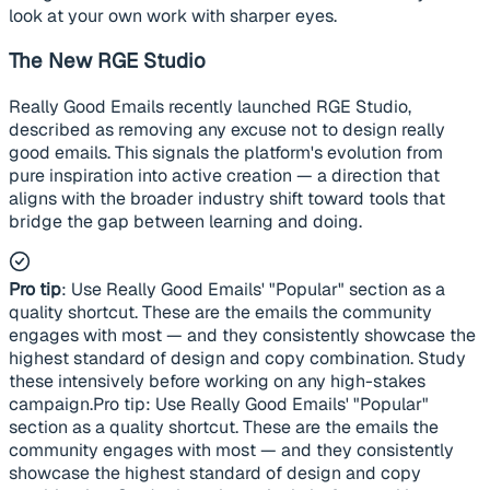
look at your own work with sharper eyes.
The New RGE Studio
Really Good Emails recently launched RGE Studio,
described as removing any excuse not to design really
good emails. This signals the platform's evolution from
pure inspiration into active creation — a direction that
aligns with the broader industry shift toward tools that
bridge the gap between learning and doing.
Pro tip
: Use Really Good Emails' "Popular" section as a
quality shortcut. These are the emails the community
engages with most — and they consistently showcase the
highest standard of design and copy combination. Study
these intensively before working on any high-stakes
campaign.Pro tip: Use Really Good Emails' "Popular"
section as a quality shortcut. These are the emails the
community engages with most — and they consistently
showcase the highest standard of design and copy